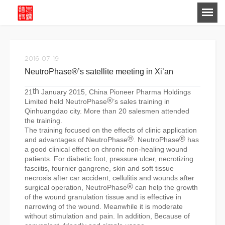
-->
2016-07-19
NeutroPhase®’s satellite meeting in Xi’an
th
21
January 2015, China Pioneer Pharma Holdings
®
Limited held NeutroPhase
’s sales training in
Qinhuangdao city. More than 20 salesmen attended
the training.
The training focused on the effects of clinic application
®
®
and advantages of NeutroPhase
. NeutroPhase
has
a good clinical effect on chronic non-healing wound
patients. For diabetic foot, pressure ulcer, necrotizing
fasciitis, fournier gangrene, skin and soft tissue
necrosis after car accident, cellulitis and wounds after
®
surgical operation, NeutroPhase
can help the growth
of the wound granulation tissue and is effective in
narrowing of the wound. Meanwhile it is moderate
without stimulation and pain. In addition, Because of