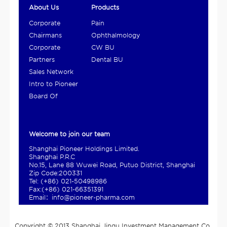
About Us
Products
Corporate
Pain
Overview
Management
Chairmans
Ophthalmology
and Digestive
Statement
BU
Corporate
CW BU
Product BU
Culture
Partners
Dental BU
Sales Network
Intro to Pioneer
Ho...
Board Of
Directors
Welcome to join our team
Shanghai Pioneer Holdings Limited.
Shanghai P.R.C
No.15, Lane 88 Wuwei Road, Putuo District, Shanghai
Zip Code:200331
Tel: (+86) 021-50498986
Fax:(+86) 021-66351391
Email：info@pioneer-pharma.com
Copyright © 2013 Shanghai Jinqu Investment Management Co.,