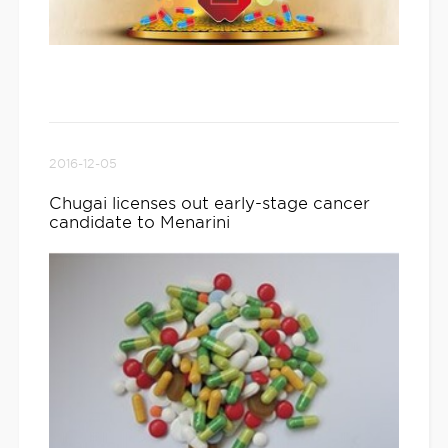
2016-12-05
Chugai licenses out early-stage cancer
candidate to Menarini