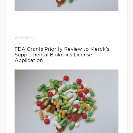
2016-12-05
FDA Grants Priority Review to Merck’s
Supplemental Biologics License
Application