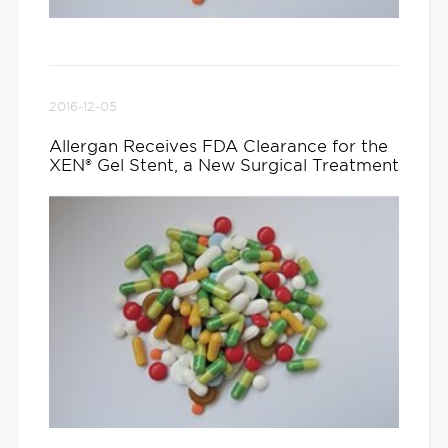
2016-12-05
Allergan Receives FDA Clearance for the
XEN® Gel Stent, a New Surgical Treatment