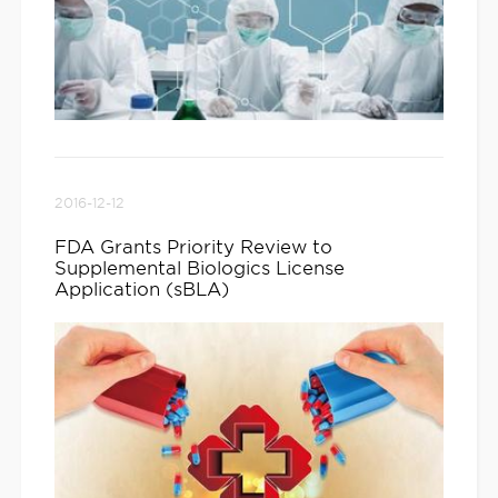
2016-12-12
FDA Grants Priority Review to
Supplemental Biologics License
Application (sBLA)