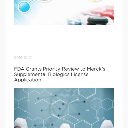
2016-12-12
FDA Grants Priority Review to Merck’s
Supplemental Biologics License
Application