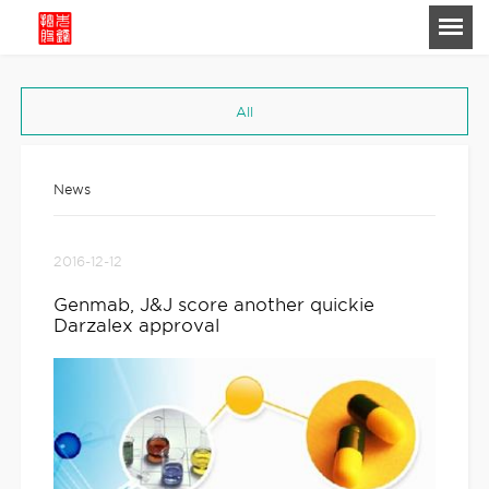
-->
All
News
2016-12-12
Genmab, J&J score another quickie
Darzalex approval