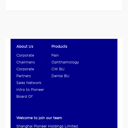
About Us
Products
Corporate
Pain
Overview
Management
Chairmans
Ophthalmology
and Digestive
Statement
BU
Corporate
CW BU
Product BU
Culture
Partners
Dental BU
Sales Network
Intro to Pioneer
Ho...
Board Of
Directors
Welcome to join our team
Shanghai Pioneer Holdings Limited.