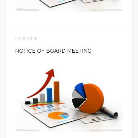
2025-08-15
NOTICE OF BOARD MEETING