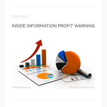
2025-08-12
INSIDE INFORMATION PROFIT WARNING