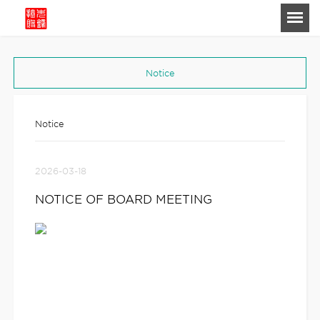
-->
Notice
Notice
2026-03-18
NOTICE OF BOARD MEETING