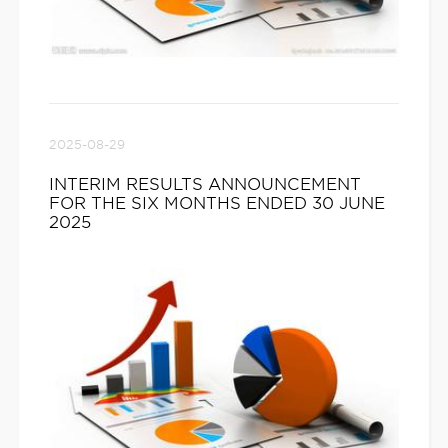
2025-08-29
INTERIM RESULTS ANNOUNCEMENT
FOR THE SIX MONTHS ENDED 30 JUNE
2025