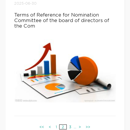
2025-06-30
Terms of Reference for Nomination
Committee of the board of directors of
the Com
<<
<
1
2
3
...
>
>>