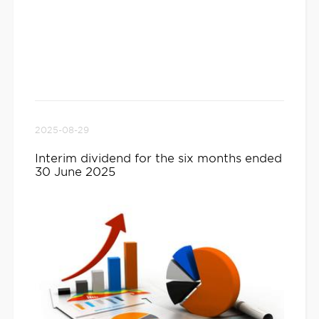
2025-08-29
Interim dividend for the six months ended
30 June 2025